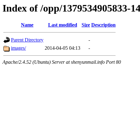
Index of /opp/1379534905833-1
Name
Last modified
Size
Description
Parent Directory
-
images/
2014-04-05 04:13
-
Apache/2.4.52 (Ubuntu) Server at shenyunmail.info Port 80