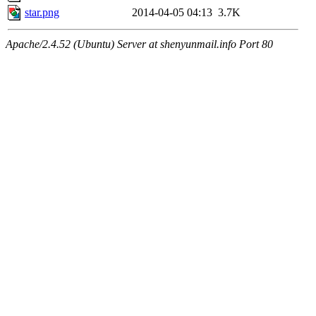
star.png
2014-04-05 04:13
3.7K
Apache/2.4.52 (Ubuntu) Server at shenyunmail.info Port 80