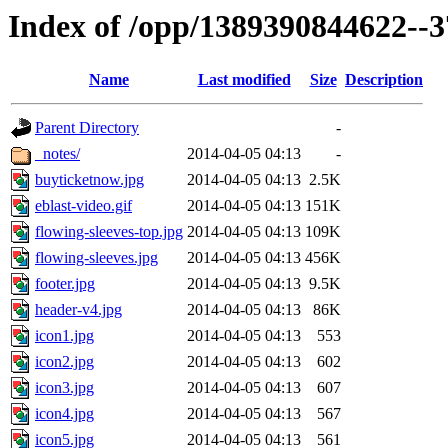
Index of /opp/1389390844622--
Name
Last modified
Size
Description
Parent Directory
-
_notes/
2014-04-05 04:13
-
buyticketnow.jpg
2014-04-05 04:13
2.5K
eblast-video.gif
2014-04-05 04:13
151K
flowing-sleeves-top.jpg
2014-04-05 04:13
109K
flowing-sleeves.jpg
2014-04-05 04:13
456K
footer.jpg
2014-04-05 04:13
9.5K
header-v4.jpg
2014-04-05 04:13
86K
icon1.jpg
2014-04-05 04:13
553
icon2.jpg
2014-04-05 04:13
602
icon3.jpg
2014-04-05 04:13
607
icon4.jpg
2014-04-05 04:13
567
icon5.jpg
2014-04-05 04:13
561